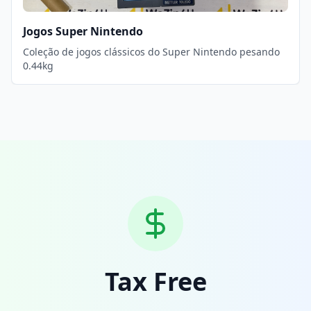
Jogos Super Nintendo
Coleção de jogos clássicos do Super Nintendo pesando
0.44kg
Tax Free