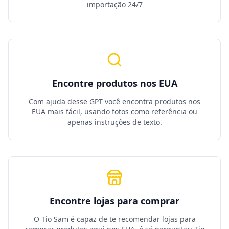
importação 24/7
Encontre produtos nos EUA
Com ajuda desse GPT você encontra produtos nos
EUA mais fácil, usando fotos como referência ou
apenas instruções de texto.
Encontre lojas para comprar
O Tio Sam é capaz de te recomendar lojas para