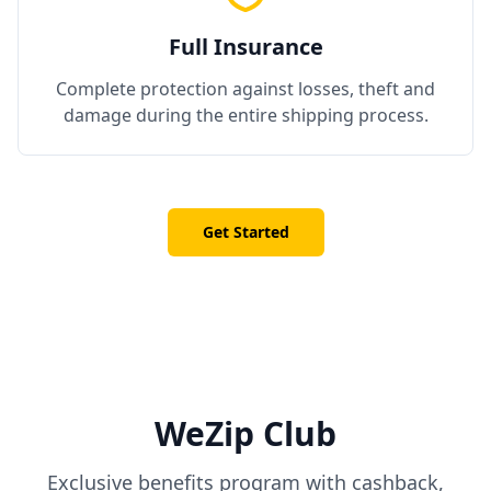
Full Insurance
Complete protection against losses, theft and
damage during the entire shipping process.
Get Started
WeZip Club
Exclusive benefits program with cashback,