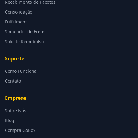
Recebimento de Pacotes
Consolidação
Fulfillment
Simulador de Frete
Solicite Reembolso
Suporte
Como Funciona
Contato
Empresa
Sobre Nós
Blog
Compra GoBox