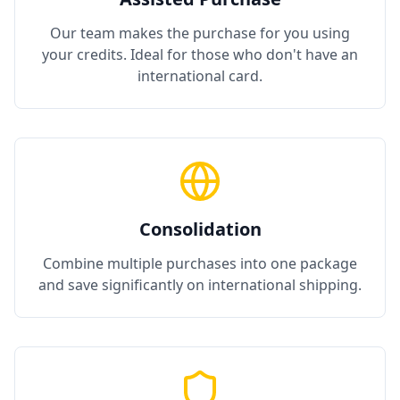
Our team makes the purchase for you using
your credits. Ideal for those who don't have an
international card.
Consolidation
Combine multiple purchases into one package
and save significantly on international shipping.