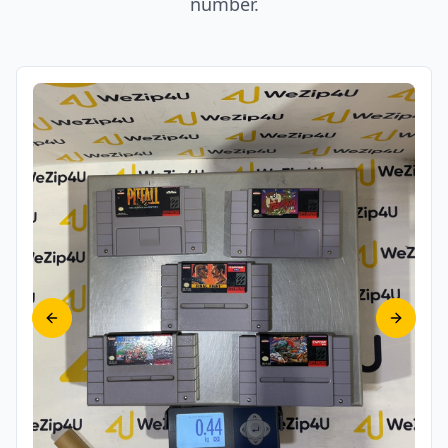
number.
Previous slide
Next sl