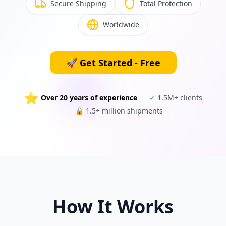
Secure Shipping
Total Protection
Worldwide
🚀
Get Started - Free
⭐
Over 20 years of experience
✓
1.5M+ clients
🔒
1.5+ million shipments
How It Works