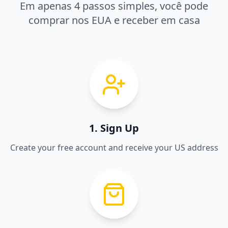
Em apenas 4 passos simples, você pode
comprar nos EUA e receber em casa
1. Sign Up
Create your free account and receive your US address