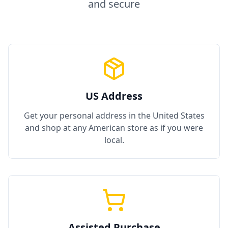
and secure
US Address
Get your personal address in the United States
and shop at any American store as if you were
local.
Assisted Purchase