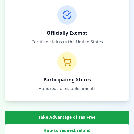
Officially Exempt
Certified status in the United States
Participating Stores
Hundreds of establishments
Take Advantage of Tax Free
How to request refund