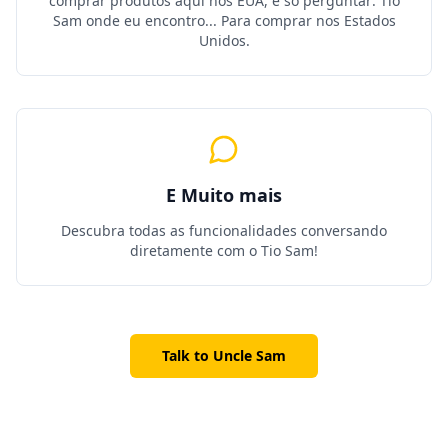
comprar produtos aqui nos EUA, é só perguntar: Tio
Sam onde eu encontro... Para comprar nos Estados
Unidos.
E Muito mais
Descubra todas as funcionalidades conversando
diretamente com o Tio Sam!
Talk to Uncle Sam