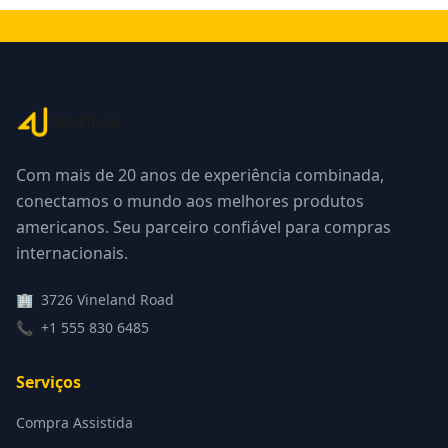
Com mais de 20 anos de experiência combinada,
conectamos o mundo aos melhores produtos
americanos. Seu parceiro confiável para compras
internacionais.
🏢
3726 Vineland Road
📞
+1 555 830 6485
Serviços
Compra Assistida