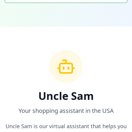
Uncle Sam
Your shopping assistant in the USA
Uncle Sam is our virtual assistant that helps you