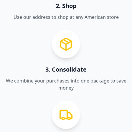
2. Shop
Use our address to shop at any American store
3. Consolidate
We combine your purchases into one package to save
money