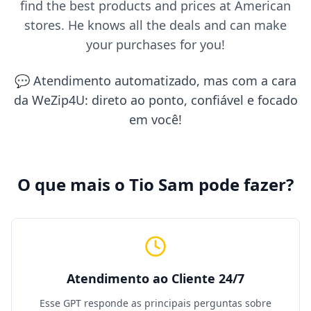
find the best products and prices at American
stores. He knows all the deals and can make
your purchases for you!
💬 Atendimento automatizado, mas com a cara
da WeZip4U: direto ao ponto, confiável e focado
em você!
O que mais o Tio Sam pode fazer?
Atendimento ao Cliente 24/7
Esse GPT responde as principais perguntas sobre