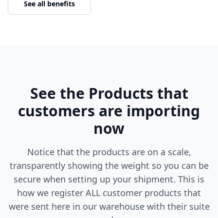
See all benefits
See the Products that
customers are importing
now
Notice that the products are on a scale,
transparently showing the weight so you can be
secure when setting up your shipment. This is
how we register ALL customer products that
were sent here in our warehouse with their suite