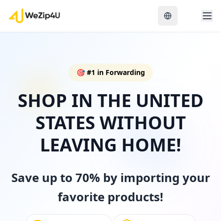
🎯
#1 in Forwarding
SHOP IN THE UNITED
STATES WITHOUT
LEAVING HOME!
Save up to 70% by importing your
favorite products!