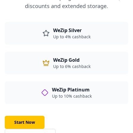
discounts and extended storage.
WeZip Silver
Up to 4% cashback
WeZip Gold
Up to 6% cashback
WeZip Platinum
Up to 10% cashback
Start Now