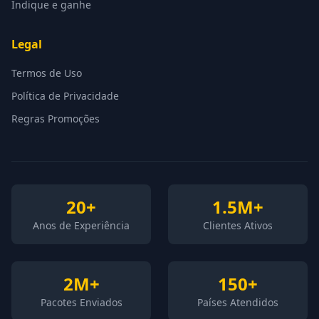
Indique e ganhe
Legal
Termos de Uso
Política de Privacidade
Regras Promoções
20+
1.5M+
Anos de Experiência
Clientes Ativos
2M+
150+
Pacotes Enviados
Países Atendidos