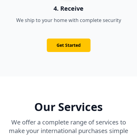
4. Receive
We ship to your home with complete security
Get Started
Our Services
We offer a complete range of services to
make your international purchases simple