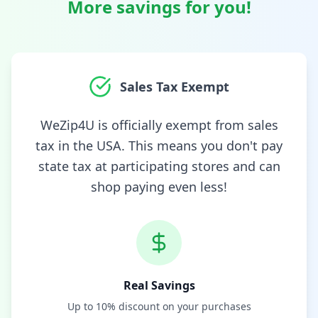
More savings for you!
Sales Tax Exempt
WeZip4U is officially exempt from sales
tax in the USA. This means you don't pay
state tax at participating stores and can
shop paying even less!
Real Savings
Up to 10% discount on your purchases